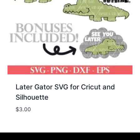
Later Gator SVG for Cricut and
Silhouette
$
3.00