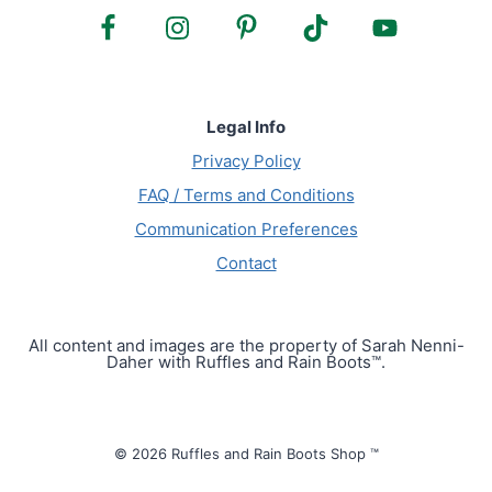
Legal Info
Privacy Policy
FAQ / Terms and Conditions
Communication Preferences
Contact
All content and images are the property of Sarah Nenni-
Daher with Ruffles and Rain Boots™.
© 2026 Ruffles and Rain Boots Shop ™