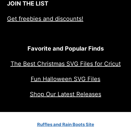
JOIN THE LIST
Get freebies and discounts!
Favorite and Popular Finds
The Best Christmas SVG Files for Cricut
Fun Halloween SVG Files
Shop Our Latest Releases
Ruffles and Rain Boots Site