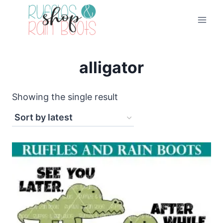
Skip
to
content
alligator
Showing the single result