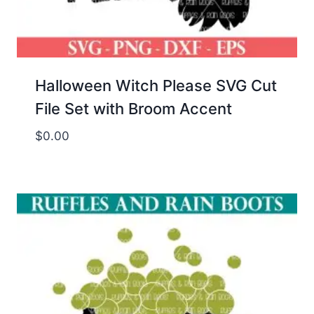
Halloween Witch Please SVG Cut
File Set with Broom Accent
$
0.00