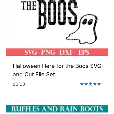
Halloween Here for the Boos SVG
and Cut File Set
$
0.00
Rated
5.00
out of 5