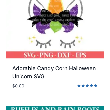
Adorable Candy Corn Halloween
Unicorn SVG
$
0.00
Rated
5.00
out of 5