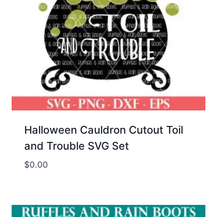
Halloween Cauldron Cutout Toil
and Trouble SVG Set
$
0.00