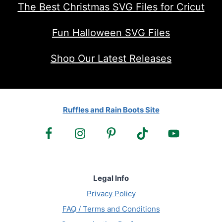
The Best Christmas SVG Files for Cricut
Fun Halloween SVG Files
Shop Our Latest Releases
Ruffles and Rain Boots Site
Legal Info
Privacy Policy
FAQ / Terms and Conditions