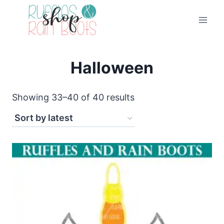
Skip
to
content
Halloween
Sorted
Showing 33–40 of 40 results
by
latest