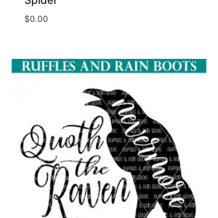
$
0.00