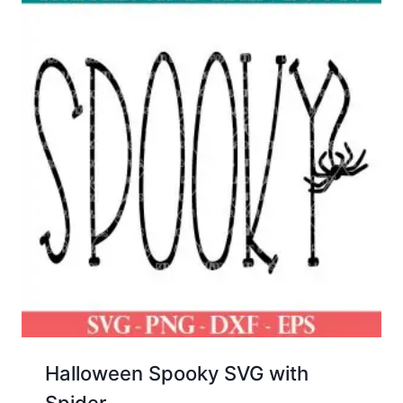
Halloween Spooky SVG with
Spider