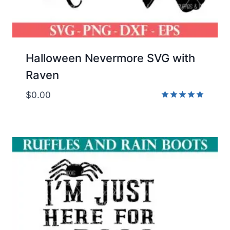
Halloween Nevermore SVG with
Raven
$
0.00
Rated
5.00
out of 5