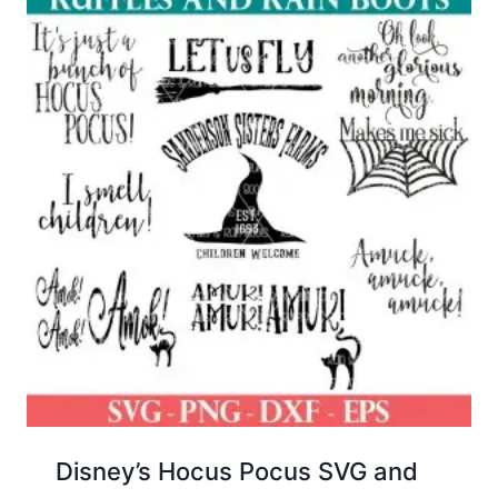
Disney’s Hocus Pocus SVG and