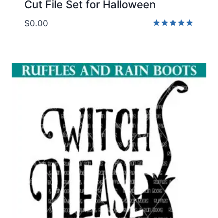
Cut File Set for Halloween
$
0.00
Rated
5.00
out of 5