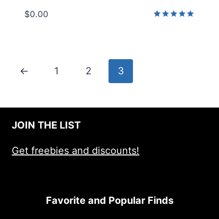
$
0.00
Rated
5.00
out of 5
←
1
2
3
JOIN THE LIST
Get freebies and discounts!
Favorite and Popular Finds