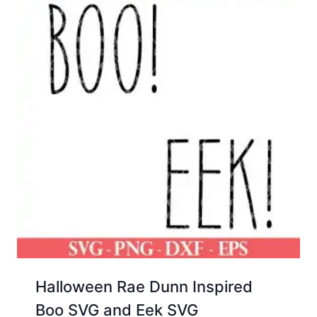
Halloween Rae Dunn Inspired
Boo SVG and Eek SVG