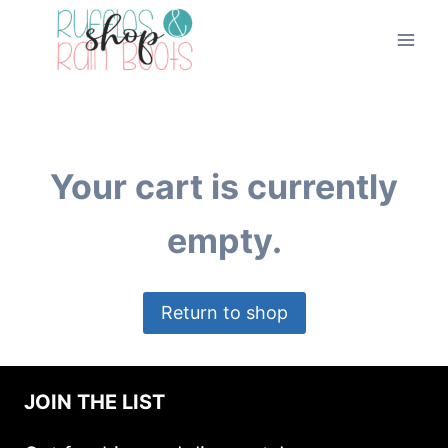
Skip
to
content
Your cart is currently
empty.
Return to shop
JOIN THE LIST