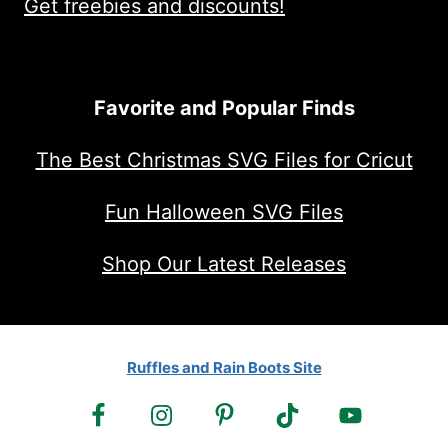
Get freebies and discounts!
Favorite and Popular Finds
The Best Christmas SVG Files for Cricut
Fun Halloween SVG Files
Shop Our Latest Releases
Ruffles and Rain Boots Site