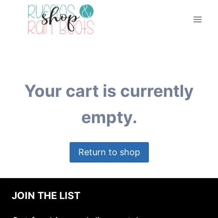
Skip
to
content
Your cart is currently
empty.
Return to shop
JOIN THE LIST