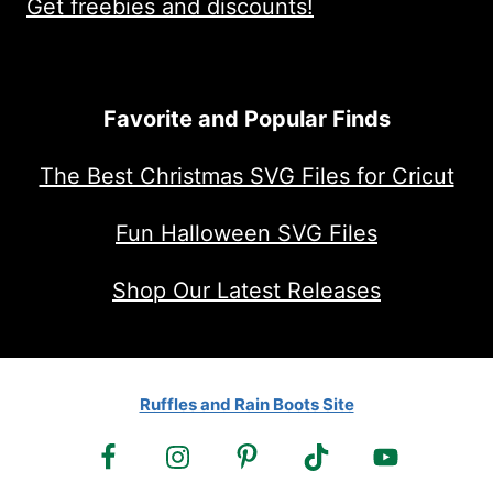
Get freebies and discounts!
Favorite and Popular Finds
The Best Christmas SVG Files for Cricut
Fun Halloween SVG Files
Shop Our Latest Releases
Ruffles and Rain Boots Site